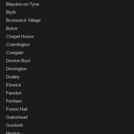
Blaydon-on-Tyne
Blyth
Brunswick Village
Byker
Chapel House
Cramlington
Cowgate
Denton Burn
Dinnington
Dudley
Elswick
Fawdon
Fenham
Forest Hall
Gateshead
Gosforth
Heaton