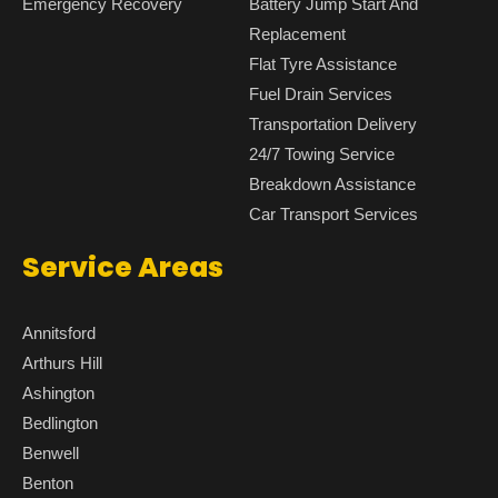
Emergency Recovery
Battery Jump Start And
Replacement
Flat Tyre Assistance
Fuel Drain Services
Transportation Delivery
24/7 Towing Service
Breakdown Assistance
Car Transport Services
Service Areas
Annitsford
Arthurs Hill
Ashington
Bedlington
Benwell
Benton