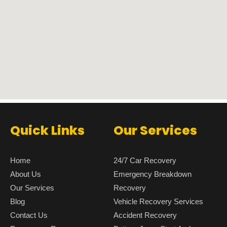
Quick Links
Our Services
Home
24/7 Car Recovery
About Us
Emergency Breakdown
Our Services
Recovery
Blog
Vehicle Recovery Services
Contact Us
Accident Recovery