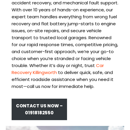
accident recovery, and mechanical fault support.
With over 10 years of hands-on experience, our
expert team handles everything from wrong fuel
recovery and flat battery jump-starts to engine
issues, on-site repairs, and secure vehicle
transport to trusted local garages. Renowned
for our rapid response times, competitive pricing,
and customer-first approach, we’re your go-to
choice when you’re stranded or facing vehicle
trouble. Whether it’s day or night, trust
Car
Recovery Killingworth
to deliver quick, safe, and
efficient roadside assistance when you need it
most—call us now for immediate help.
CONTACT US NOW –
01918182550