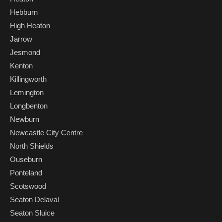
Hebburn
High Heaton
Jarrow
Jesmond
Kenton
Killingworth
Lemington
Longbenton
Newburn
Newcastle City Centre
North Shields
Ouseburn
Ponteland
Scotswood
Seaton Delaval
Seaton Sluice