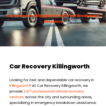
Car Recovery Killingworth
24/7 Fast Breakdown
Response
Car Recovery Killingworth
Looking for fast and dependable car recovery in
Killingworth
? At
Car Recovery Killingworth
, we
provide
24/7 professional vehicle recovery
services
across the city and surrounding areas,
specializing in emergency breakdown assistance,