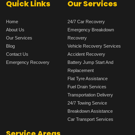
Quick Links
Our Services
Home
24/7 Car Recovery
About Us
Emergency Breakdown
Our Services
Recovery
Blog
Vehicle Recovery Services
Contact Us
Accident Recovery
Emergency Recovery
Battery Jump Start And
Replacement
Flat Tyre Assistance
Fuel Drain Services
Transportation Delivery
24/7 Towing Service
Breakdown Assistance
Car Transport Services
Service Areas