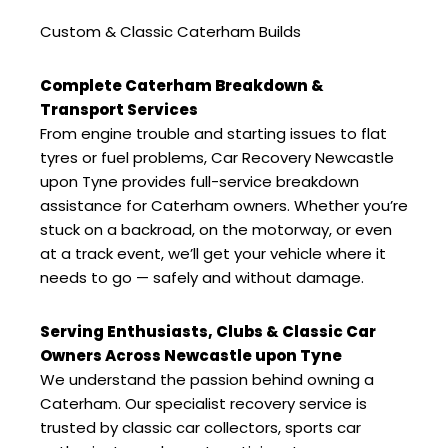
Custom & Classic Caterham Builds
Complete Caterham Breakdown &
Transport Services
From engine trouble and starting issues to flat
tyres or fuel problems, Car Recovery Newcastle
upon Tyne provides full-service breakdown
assistance for Caterham owners. Whether you’re
stuck on a backroad, on the motorway, or even
at a track event, we’ll get your vehicle where it
needs to go — safely and without damage.
Serving Enthusiasts, Clubs & Classic Car
Owners Across Newcastle upon Tyne
We understand the passion behind owning a
Caterham. Our specialist recovery service is
trusted by classic car collectors, sports car