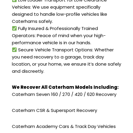
Vehicles: We use equipment specifically
designed to handle low-profile vehicles like
Caterhams safely.
Fully Insured & Professionally Trained
Operators: Peace of mind when your high-
performance vehicle is in our hands.
Secure Vehicle Transport Options: Whether
you need recovery to a garage, track day
location, or your home, we ensure it’s done safely
and discreetly.
We Recover All Caterham Models Including:
Caterham Seven 160 / 270 / 420 / 620 Recovery
Caterham CSR & Supersport Recovery
Caterham Academy Cars & Track Day Vehicles