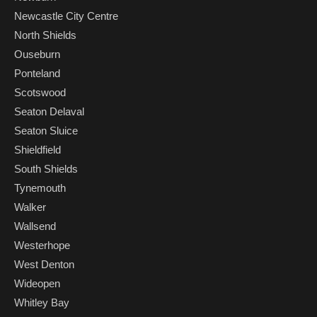
Newcastle City Centre
North Shields
Ouseburn
Ponteland
Scotswood
Seaton Delaval
Seaton Sluice
Shieldfield
South Shields
Tynemouth
Walker
Wallsend
Westerhope
West Denton
Wideopen
Whitley Bay