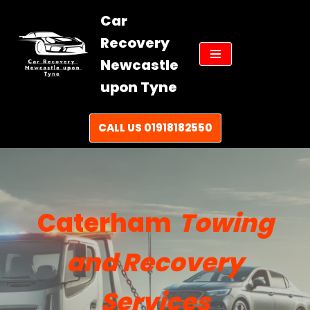
Car
Skip
Recovery
to
Newcastle
content
upon Tyne
CALL US 01918182550
Caterham
Towing
and Recovery
Services