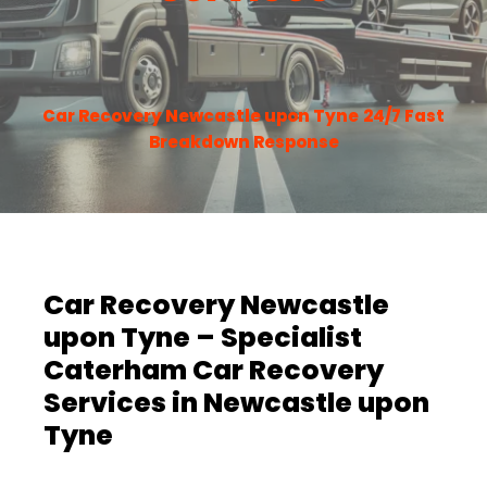
Car Recovery Newcastle upon Tyne
24/7 Fast
Breakdown Response
Car Recovery Newcastle
upon Tyne – Specialist
Caterham Car Recovery
Services in Newcastle upon
Tyne