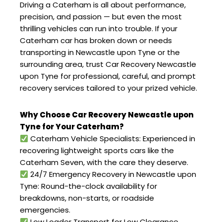
Driving a Caterham is all about performance,
precision, and passion — but even the most
thrilling vehicles can run into trouble. If your
Caterham car has broken down or needs
transporting in Newcastle upon Tyne or the
surrounding area, trust Car Recovery Newcastle
upon Tyne for professional, careful, and prompt
recovery services tailored to your prized vehicle.
Why Choose Car Recovery Newcastle upon
Tyne for Your Caterham?
Caterham Vehicle Specialists: Experienced in
recovering lightweight sports cars like the
Caterham Seven, with the care they deserve.
24/7 Emergency Recovery in Newcastle upon
Tyne: Round-the-clock availability for
breakdowns, non-starts, or roadside
emergencies.
Low Loader Transport for Low Clearance