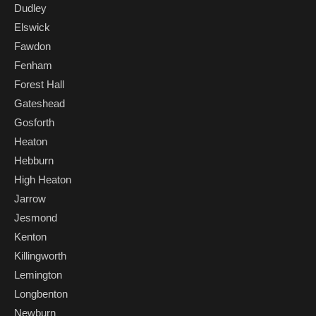
Dudley
Elswick
Fawdon
Fenham
Forest Hall
Gateshead
Gosforth
Heaton
Hebburn
High Heaton
Jarrow
Jesmond
Kenton
Killingworth
Lemington
Longbenton
Newburn