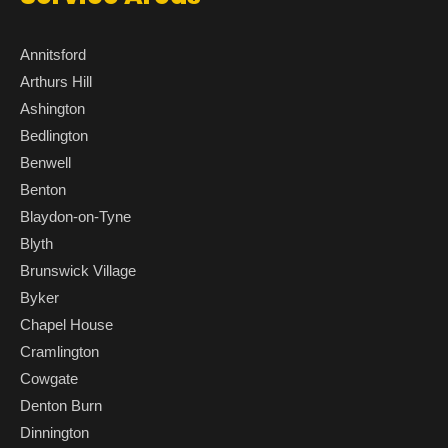
Annitsford
Arthurs Hill
Ashington
Bedlington
Benwell
Benton
Blaydon-on-Tyne
Blyth
Brunswick Village
Byker
Chapel House
Cramlington
Cowgate
Denton Burn
Dinnington