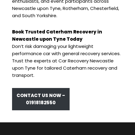
enthusiasts, and event participants across
Newcastle upon Tyne, Rotherham, Chesterfield,
and South Yorkshire.
Book Trusted Caterham Recovery in
Newcastle upon Tyne Today
Don’t risk damaging your lightweight
performance car with general recovery services.
Trust the experts at Car Recovery Newcastle
upon Tyne for tailored Caterham recovery and
transport.
CONTACT US NOW –
01918182550