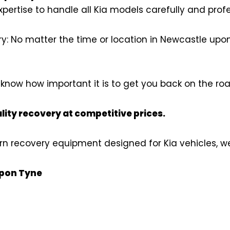
pertise to handle all Kia models carefully and profe
 No matter the time or location in Newcastle upon 
now how important it is to get you back on the roa
lity recovery at competitive prices.
n recovery equipment designed for Kia vehicles, we 
upon Tyne