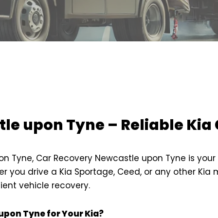
le upon Tyne – Reliable Kia 
on Tyne, Car Recovery Newcastle upon Tyne is your tr
r you drive a Kia Sportage, Ceed, or any other Kia
ient vehicle recovery.
pon Tyne for Your Kia?