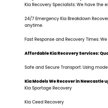
Kia Recovery Specialists: We have the ex
24/7 Emergency Kia Breakdown Recovery:
anytime.
Fast Response and Recovery Times: We k
Affordable Kia Recovery Services: Qua
Safe and Secure Transport: Using moder
Kia Models We Recover in Newcastle 
Kia Sportage Recovery
Kia Ceed Recovery