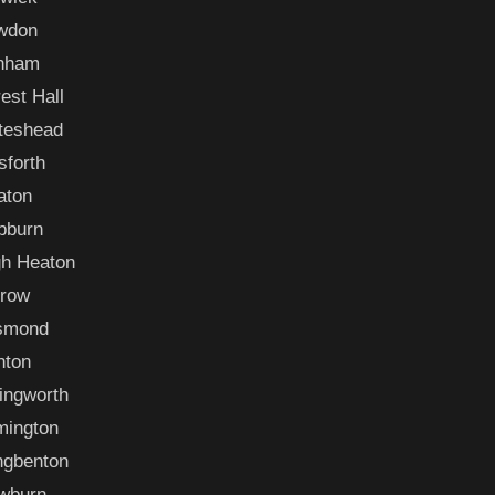
wdon
nham
est Hall
teshead
sforth
aton
bburn
gh Heaton
rrow
smond
nton
lingworth
mington
ngbenton
wburn