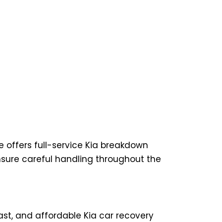
e offers full-service Kia breakdown
nsure careful handling throughout the
ast, and affordable Kia car recovery