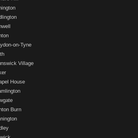
hington
lington
nwell
nton
aydon-on-Tyne
th
nswick Village
ker
apel House
amlington
wgate
nton Burn
nington
dley
swick