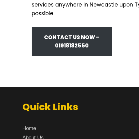
services anywhere in Newcastle upon Tyn
possible.
CONTACT US NOW –
01918182550
Quick Links
Home
About Us