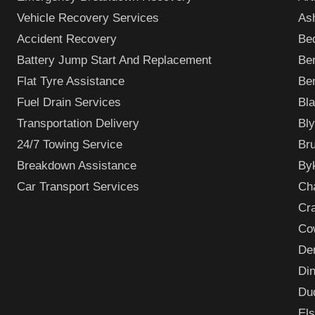
Vehicle Recovery Services
As
Accident Recovery
Bed
Battery Jump Start And Replacement
Be
Flat Tyre Assistance
Be
Fuel Drain Services
Bl
Transportation Delivery
Bly
24/7 Towing Service
Bru
Breakdown Assistance
By
Car Transport Services
Ch
Cr
Co
De
Din
Du
El