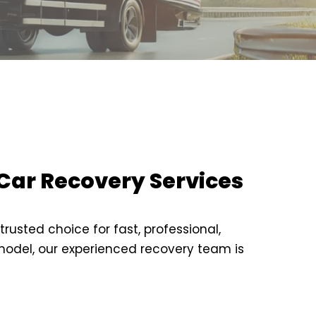
Car Recovery Services
usted choice for fast, professional,
 model, our experienced recovery team is