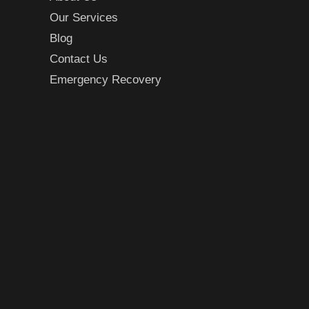
Our Services
Blog
Contact Us
Emergency Recovery