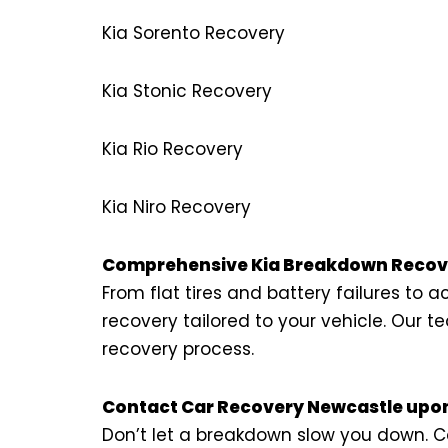
Kia Sorento Recovery
Kia Stonic Recovery
Kia Rio Recovery
Kia Niro Recovery
Comprehensive Kia Breakdown Recove
From flat tires and battery failures to
recovery tailored to your vehicle. Our
recovery process.
Contact Car Recovery Newcastle upon
Don’t let a breakdown slow you down. Ca