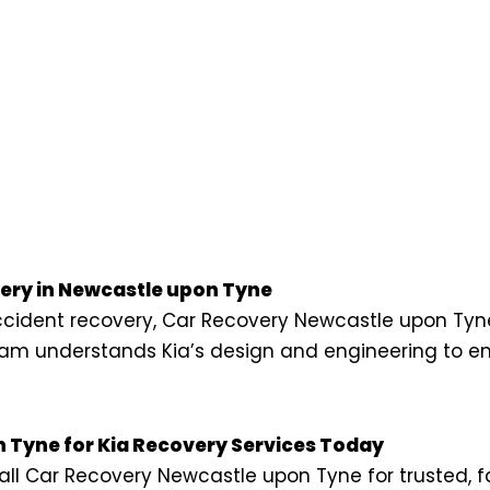
ry in Newcastle upon Tyne
 accident recovery, Car Recovery Newcastle upon Tyn
 team understands Kia’s design and engineering to e
 Tyne for Kia Recovery Services Today
ll Car Recovery Newcastle upon Tyne for trusted, f