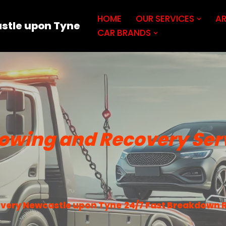
HOME
OUR SERVICES
AR
stle upon Tyne
CAR BRANDS
owing and Recovery Ser
very Newcastle upon Tyne
24/7 Fast Breakdown