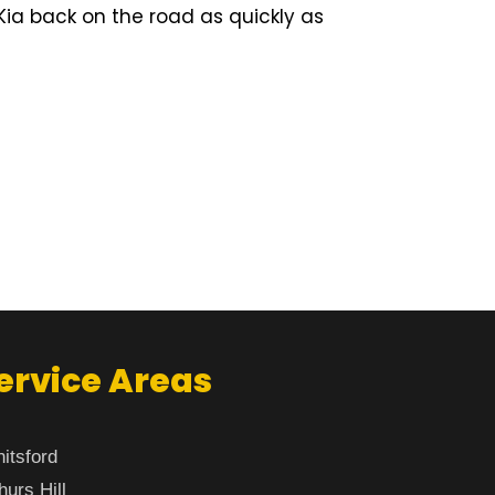
Kia back on the road as quickly as
ervice Areas
itsford
hurs Hill