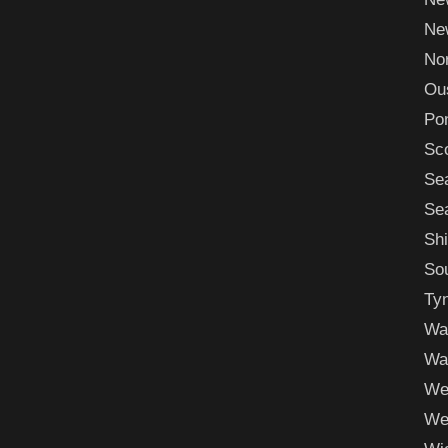
New
Nor
Ou
Po
Sc
Se
Sea
Shi
Sou
Ty
Wa
Wa
We
We