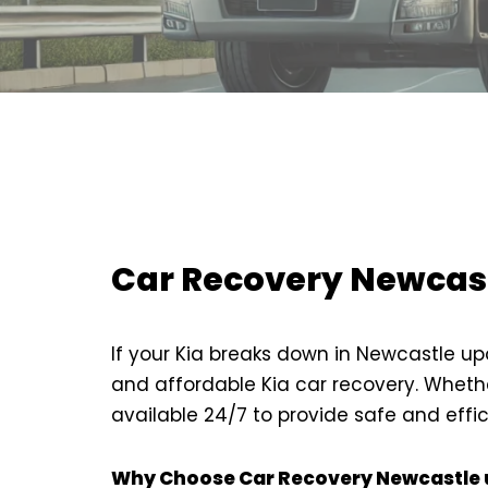
Car Recovery Newcast
If your Kia breaks down in Newcastle up
and affordable Kia car recovery. Whethe
available 24/7 to provide safe and effic
Why Choose Car Recovery Newcastle u