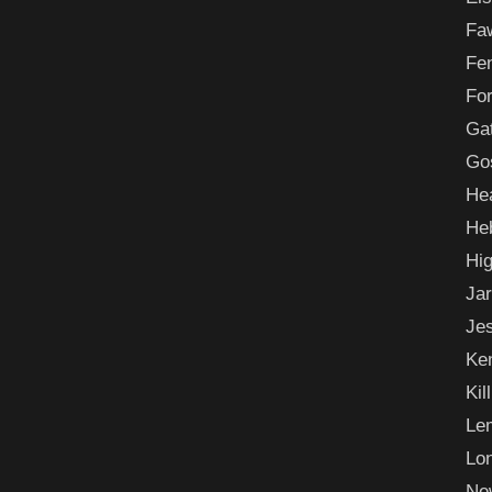
Fa
Fe
For
Ga
Go
He
He
Hi
Ja
Je
Ke
Kil
Le
Lo
Ne