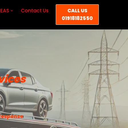
EAS
Contact Us
CALL US
01918182550
vices
 Response