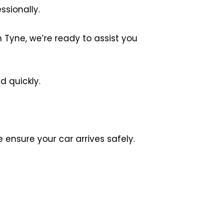
ssionally.
Tyne, we’re ready to assist you
d quickly.
ensure your car arrives safely.