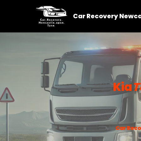
Car Recovery Newca
Skip
to
content
Kia
T
Car Reco