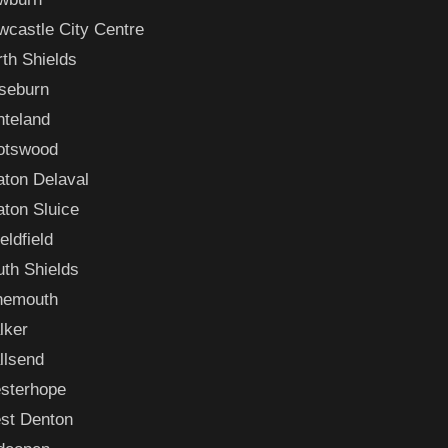
castle City Centre
th Shields
seburn
nteland
otswood
aton Delaval
ton Sluice
eldfield
th Shields
nemouth
lker
llsend
sterhope
st Denton