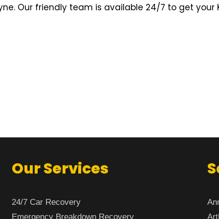
e. Our friendly team is available 24/7 to get your 
Our Services
S
24/7 Car Recovery
Ann
Emergency Breakdown Recovery
Art