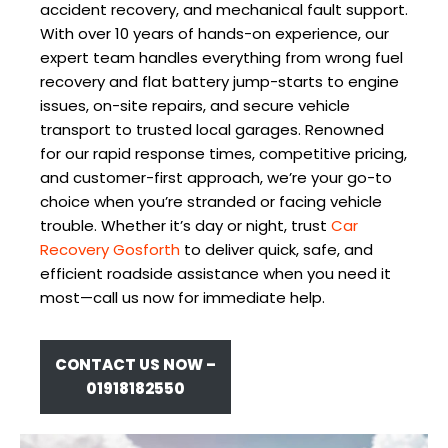
accident recovery, and mechanical fault support.
With over 10 years of hands-on experience, our
expert team handles everything from wrong fuel
recovery and flat battery jump-starts to engine
issues, on-site repairs, and secure vehicle
transport to trusted local garages. Renowned
for our rapid response times, competitive pricing,
and customer-first approach, we’re your go-to
choice when you’re stranded or facing vehicle
trouble. Whether it’s day or night, trust
Car
Recovery Gosforth
to deliver quick, safe, and
efficient roadside assistance when you need it
most—call us now for immediate help.
CONTACT US NOW –
01918182550