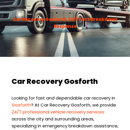
Car Recovery Gosforth
24/7 Fast Breakdown
Response
Car Recovery Gosforth
Looking for fast and dependable car recovery in
Gosforth
? At
Car Recovery Gosforth
, we provide
24/7 professional vehicle recovery services
across the city and surrounding areas,
specializing in emergency breakdown assistance,