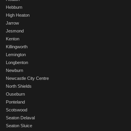
Hebburn
High Heaton
Jarrow
Jesmond
Kenton
Killingworth
Lemington
Longbenton
Newburn
Newcastle City Centre
North Shields
Ouseburn
Ponteland
Scotswood
Seaton Delaval
Seaton Sluice