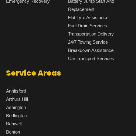
Emergency Recovery
Battery Jump Start And
Replacement
Flat Tyre Assistance
Fuel Drain Services
Transportation Delivery
24/7 Towing Service
Breakdown Assistance
Car Transport Services
Service Areas
Annitsford
Arthurs Hill
Ashington
Bedlington
Benwell
Benton