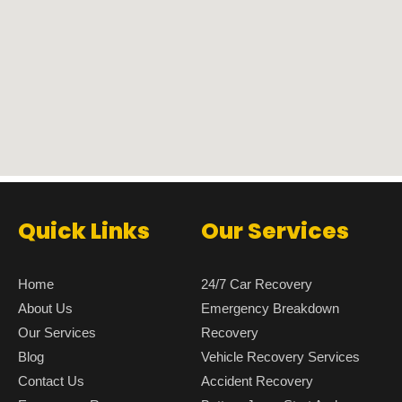
Quick Links
Our Services
Home
24/7 Car Recovery
About Us
Emergency Breakdown
Our Services
Recovery
Blog
Vehicle Recovery Services
Contact Us
Accident Recovery