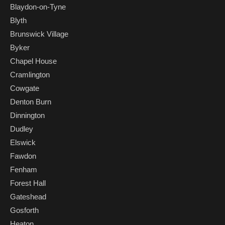
Blaydon-on-Tyne
Blyth
Brunswick Village
Byker
Chapel House
Cramlington
Cowgate
Denton Burn
Dinnington
Dudley
Elswick
Fawdon
Fenham
Forest Hall
Gateshead
Gosforth
Heaton